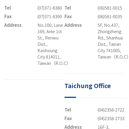
Tel
(07)371-8380
Tel
(06)581-0015
Fax
(07)371-8390
Fax
(06)581-0035
Address
No.100, Lane
Address
5F, No.437,
169, Anle 1st
Zhongzheng
St., Renwu
Rd., Shanhua
Dist.,
Dist., Tainan
Kaohsiung
City 741005,
City 814011,
Taiwan（R.O.C
Taiwan（R.O.C）
Taichung Office
Tel
(04)2358-2722
Fax
(04)2358-2733
Address
16F-3,