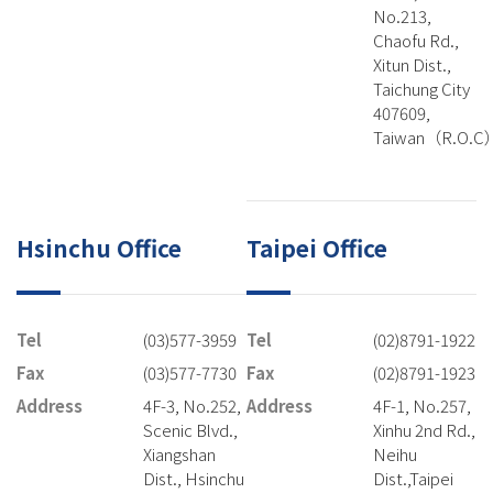
No.213,
Chaofu Rd.,
Xitun Dist.,
Taichung City
407609,
Taiwan（R.O.C
Hsinchu Office
Taipei Office
Tel
(03)577-3959
Tel
(02)8791-1922
Fax
(03)577-7730
Fax
(02)8791-1923
Address
4F-3, No.252,
Address
4F-1, No.257,
Scenic Blvd.,
Xinhu 2nd Rd.,
Xiangshan
Neihu
Dist., Hsinchu
Dist.,Taipei