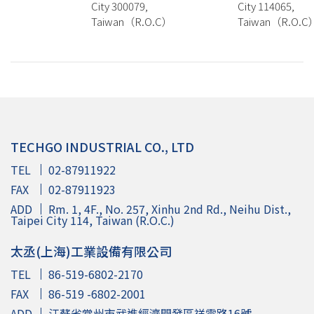
City 300079,
City 114065,
Taiwan（R.O.C）
Taiwan（R.O.C
TECHGO INDUSTRIAL CO., LTD
TEL
02-87911922
FAX
02-87911923
ADD
Rm. 1, 4F., No. 257, Xinhu 2nd Rd., Neihu Dist.,
Taipei City 114, Taiwan (R.O.C.)
太丞(上海)工業設備有限公司
TEL
86-519-6802-2170
FAX
86-519 -6802-2001
ADD
江蘇省常州市武進經濟開發區祥雲路16號