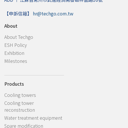
【申訴信箱】
hr@techgo.com.tw
About
About Techgo
ESH Policy
Exhibition
Milestones
Products
Cooling towers
Cooling tower
reconstruction
Water treatment equipment
Spare modification