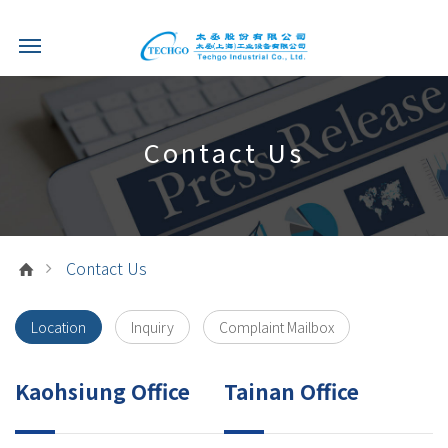
Contact Us
Contact Us
Location
Inquiry
Complaint Mailbox
Kaohsiung Office
Tainan Office