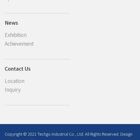
News
Exhibition
Achievement
Contact Us
Location
Inquiry
Copyright © 2021 Techgo Industrial Co., Ltd. All Rights Reserved. Design